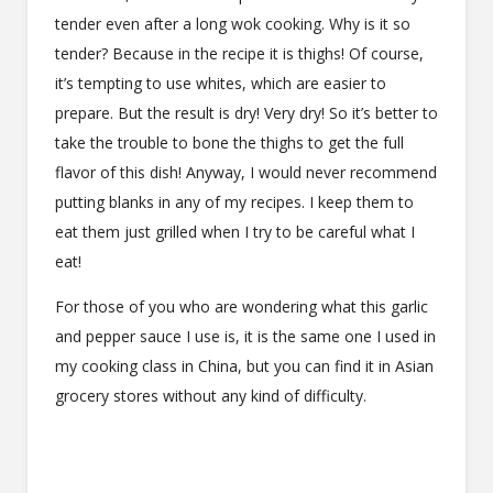
tender even after a long wok cooking. Why is it so
tender? Because in the recipe it is thighs! Of course,
it’s tempting to use whites, which are easier to
prepare. But the result is dry! Very dry! So it’s better to
take the trouble to bone the thighs to get the full
flavor of this dish! Anyway, I would never recommend
putting blanks in any of my recipes. I keep them to
eat them just grilled when I try to be careful what I
eat!
For those of you who are wondering what this garlic
and pepper sauce I use is, it is the same one I used in
my cooking class in China, but you can find it in Asian
grocery stores without any kind of difficulty.