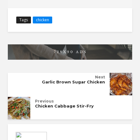
Tags
chicken
Next
Garlic Brown Sugar Chicken
Previous
Chicken Cabbage Stir-Fry