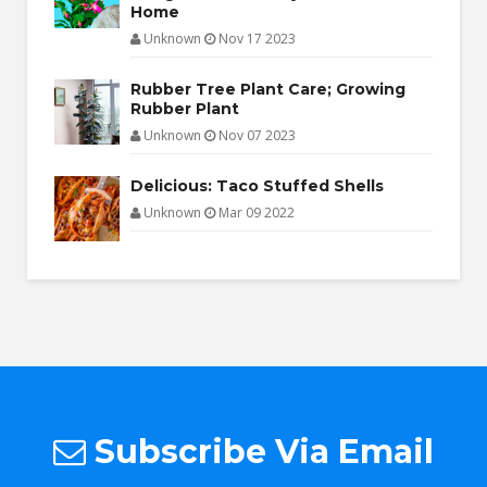
Home
Unknown
Nov 17 2023
Rubber Tree Plant Care; Growing
Rubber Plant
Unknown
Nov 07 2023
Delicious: Taco Stuffed Shells
Unknown
Mar 09 2022
Subscribe Via Email