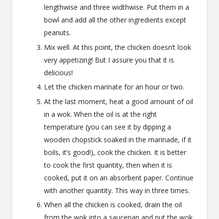
lengthwise and three widthwise. Put them in a
bowl and add all the other ingredients except
peanuts.
Mix well. At this point, the chicken doesn’t look
very appetizing! But I assure you that it is
delicious!
Let the chicken marinate for an hour or two.
At the last moment, heat a good amount of oil
in a wok. When the oil is at the right
temperature (you can see it by dipping a
wooden chopstick soaked in the marinade, if it
boils, it’s good!), cook the chicken. It is better
to cook the first quantity, then when it is
cooked, put it on an absorbent paper. Continue
with another quantity. This way in three times.
When all the chicken is cooked, drain the oil
from the wok into a saucepan and put the wok