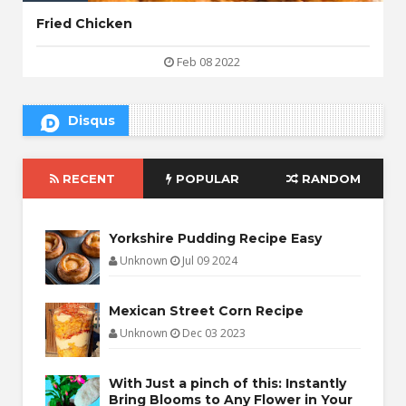
Fried Chicken
Feb 08 2022
Disqus
RECENT
POPULAR
RANDOM
Yorkshire Pudding Recipe Easy
Unknown
Jul 09 2024
Mexican Street Corn Recipe
Unknown
Dec 03 2023
With Just a pinch of this: Instantly
Bring Blooms to Any Flower in Your