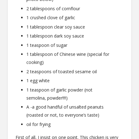
2 tablespoons of cornflour
1 crushed clove of garlic
1 tablespoon clear soy sauce
1 tablespoon dark soy sauce
1 teaspoon of sugar
1 tablespoon of Chinese wine (special for
cooking)
2 teaspoons of toasted sesame oil
1 egg white
1 teaspoon of garlic powder (not
semolina, powder!!!!)
A -a good handful of unsalted peanuts
(roasted or not, to everyone’s taste)
oil for frying
First of all, I insist on one point. This chicken is very