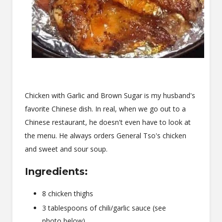
Chicken with Garlic and Brown Sugar is my husband's
favorite Chinese dish. In real, when we go out to a
Chinese restaurant, he doesn't even have to look at
the menu. He always orders General Tso's chicken
and sweet and sour soup.
Ingredients:
8 chicken thighs
3 tablespoons of chili/garlic sauce (see
photo below)