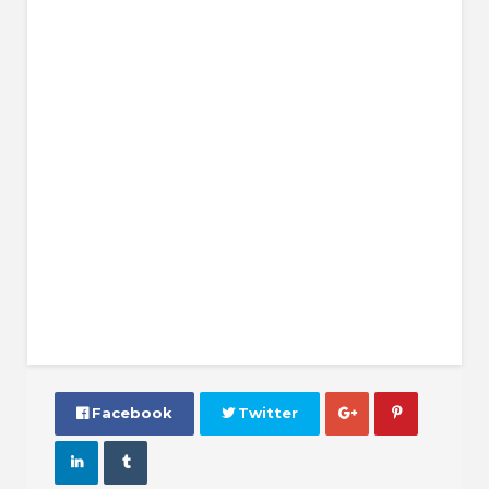
 Facebook
 Twitter



