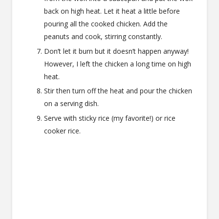
back on high heat. Let it heat a little before
pouring all the cooked chicken. Add the
peanuts and cook, stirring constantly.
Don’t let it burn but it doesn’t happen anyway!
However, I left the chicken a long time on high
heat.
Stir then turn off the heat and pour the chicken
on a serving dish.
Serve with sticky rice (my favorite!) or rice
cooker rice.