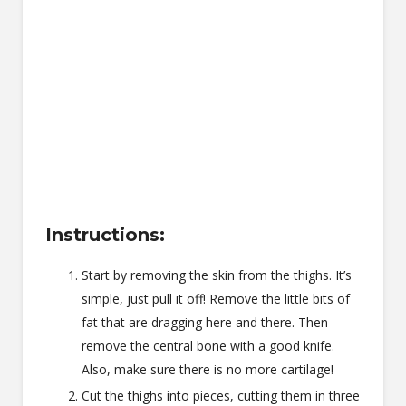
Instructions:
Start by removing the skin from the thighs. It’s
simple, just pull it off! Remove the little bits of
fat that are dragging here and there. Then
remove the central bone with a good knife.
Also, make sure there is no more cartilage!
Cut the thighs into pieces, cutting them in three