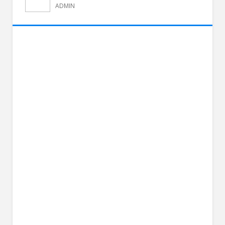
ADMIN