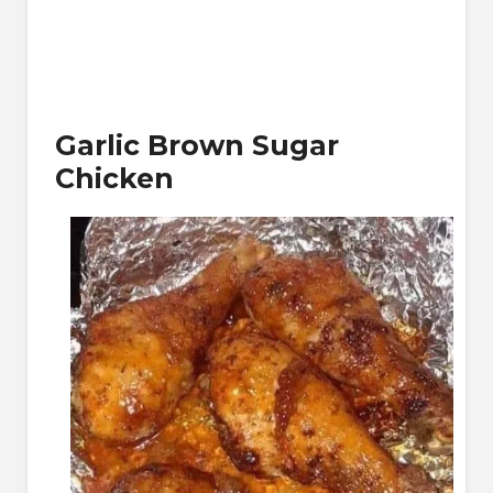
Garlic Brown Sugar
Chicken