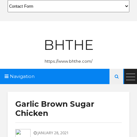
BHTHE
https://www.bhthe.com/
Navigation

Garlic Brown Sugar
Chicken
JANUARY 28, 2021