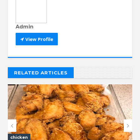
Admin
View Profile
RELATED ARTICLES
// THAT'S WHAT YOU MIGHT BE LOOKING FOR


chicken