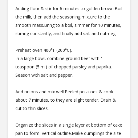
Adding flour & stir for 6 minutes to golden brown.Boil
the milk, then add the seasoning mixture to the
smooth mass.Bring to a boil, simmer for 10 minutes,
stirring constantly, and finally add salt and nutmeg.
Preheat oven 400°F (200°C).
In a large bowl, combine ground beef with 1
teaspoon (5 ml) of chopped parsley and paprika.
Season with salt and pepper.
Add onions and mix well.Peeled potatoes & cook
about 7 minutes, to they are slight tender. Drain &
cut to thin slices.
Organize the slices in a single layer at bottom of cake
pan to form vertical outline.Make dumplings the size