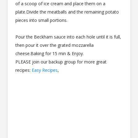
of a scoop of ice cream and place them on a
plate.Divide the meatballs and the remaining potato
pieces into small portions.
Pour the Beckham sauce into each hole until it is full,
then pour it over the grated mozzarella
cheese.Baking for 15 min & Enjoy.
PLEASE join our backup group for more great
recipes:
Easy Recipes
,