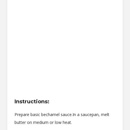
Instructions:
Prepare basic bechamel sauce.In a saucepan, melt
butter on medium or low heat.