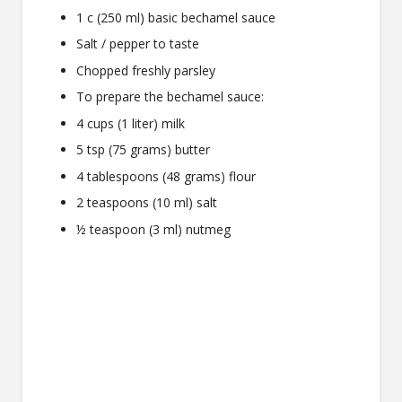
1 c (250 ml) basic bechamel sauce
Salt / pepper to taste
Chopped freshly parsley
To prepare the bechamel sauce:
4 cups (1 liter) milk
5 tsp (75 grams) butter
4 tablespoons (48 grams) flour
2 teaspoons (10 ml) salt
½ teaspoon (3 ml) nutmeg