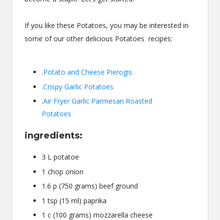
If you like these Potatoes, you may be interested in
some of our other delicious Potatoes recipes:
.
Potato and Cheese Pierogis
.
Crispy Garlic Potatoes
.
Air Fryer Garlic Parmesan Roasted
Potatoes
ingredients:
3 L potatoe
1 chop onion
1.6 p (750 grams) beef ground
1 tsp (15 ml) paprika
1 c (100 grams) mozzarella cheese