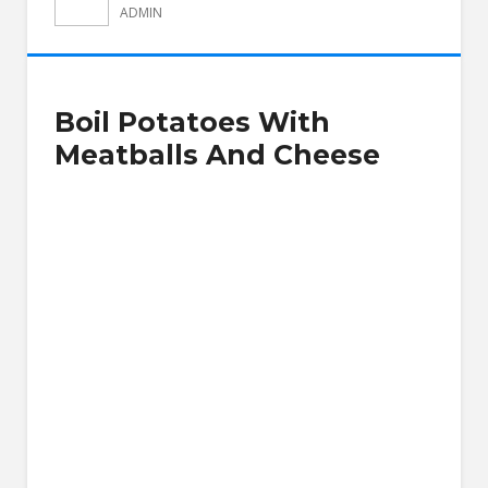
ADMIN
Boil Potatoes With
Meatballs And Cheese