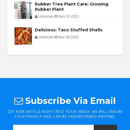
Rubber Tree Plant Care; Growing
Rubber Plant
Unknown
Nov 07 2023
Delicious: Taco Stuffed Shells
Unknown
Mar 09 2022
Subscribe Via Email
GET EVER ARTICLE RIGHT INTO YOUR INBOX. WE WILL ENSURE
YOUR PRIVACY AND CAN BE UNSUBSCRIBED ANYTIME.