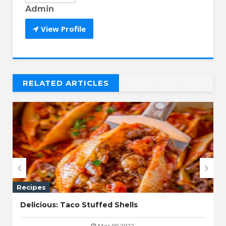
Admin
View Profile
RELATED ARTICLES
// THAT'S WHAT YOU MIGHT BE LOOKING FOR


Recipes
Delicious: Taco Stuffed Shells
Mar 09 2022