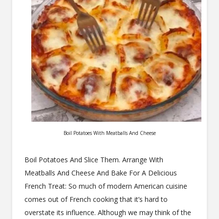
Boil Potatoes With Meatballs And Cheese
Boil Potatoes And Slice Them. Arrange With
Meatballs And Cheese And Bake For A Delicious
French Treat: So much of modern American cuisine
comes out of French cooking that it’s hard to
overstate its influence. Although we may think of the