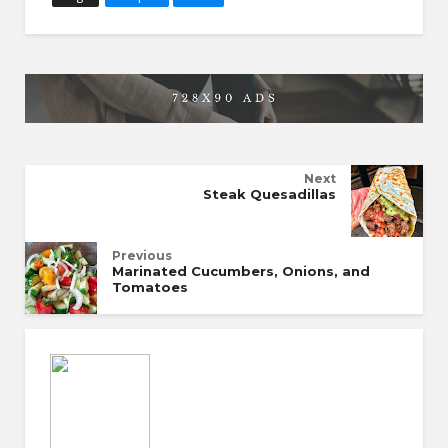
Next
Steak Quesadillas
Previous
Marinated Cucumbers, Onions, and
Tomatoes