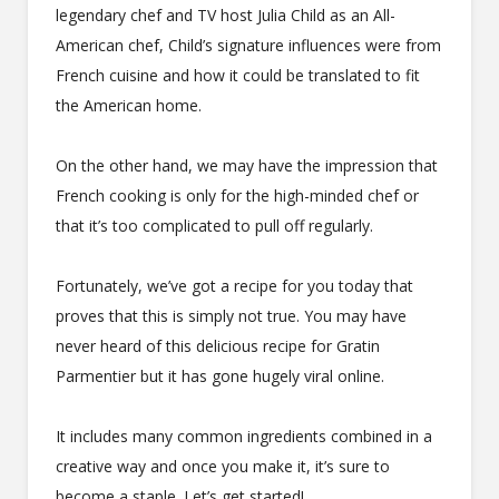
legendary chef and TV host Julia Child as an All-
American chef, Child’s signature influences were from
French cuisine and how it could be translated to fit
the American home.
On the other hand, we may have the impression that
French cooking is only for the high-minded chef or
that it’s too complicated to pull off regularly.
Fortunately, we’ve got a recipe for you today that
proves that this is simply not true. You may have
never heard of this delicious recipe for Gratin
Parmentier but it has gone hugely viral online.
It includes many common ingredients combined in a
creative way and once you make it, it’s sure to
become a staple. Let’s get started!