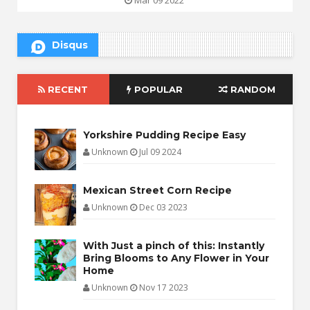
Disqus
RECENT
POPULAR
RANDOM
Yorkshire Pudding Recipe Easy
Unknown
Jul 09 2024
Mexican Street Corn Recipe
Unknown
Dec 03 2023
With Just a pinch of this: Instantly
Bring Blooms to Any Flower in Your
Home
Unknown
Nov 17 2023