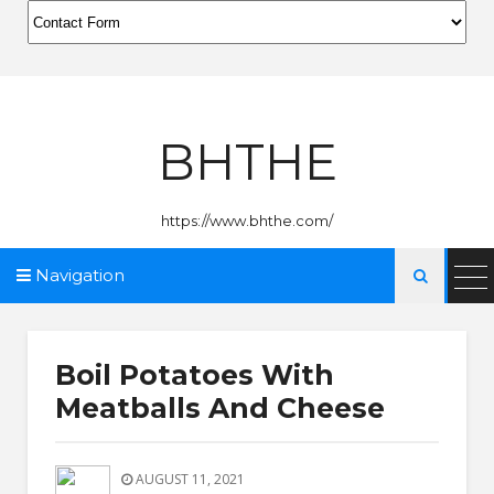
BHTHE
https://www.bhthe.com/
Navigation

Boil Potatoes With
Meatballs And Cheese
AUGUST 11, 2021