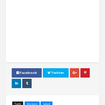
 Facebook
 Twitter




Tags
Recipes
Salad