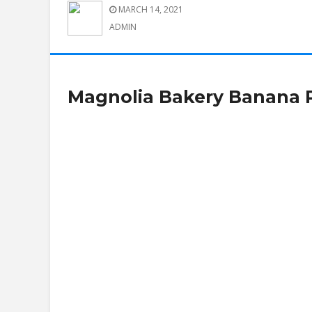
MARCH 14, 2021
ADMIN
Magnolia Bakery Banana 