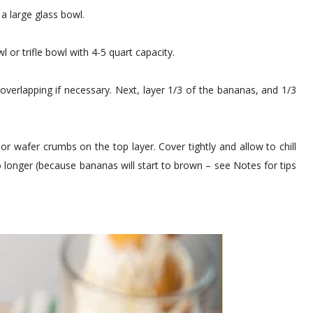
 a large glass bowl.
 or trifle bowl with 4-5 quart capacity.
overlapping if necessary. Next, layer 1/3 of the bananas, and 1/3
or wafer crumbs on the top layer. Cover tightly and allow to chill
no longer (because bananas will start to brown – see Notes for tips