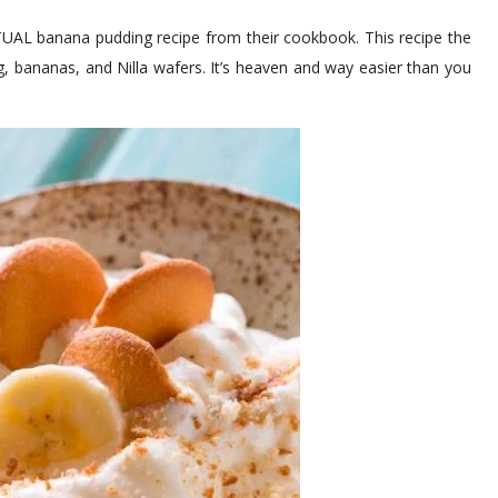
CTUAL banana pudding recipe from their cookbook. This recipe the
 bananas, and Nilla wafers. It’s heaven and way easier than you