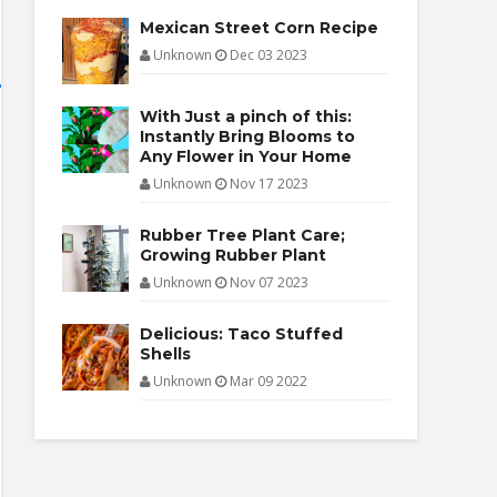
Mexican Street Corn Recipe
Unknown
Dec 03 2023
With Just a pinch of this:
Instantly Bring Blooms to
Any Flower in Your Home
Unknown
Nov 17 2023
Rubber Tree Plant Care;
Growing Rubber Plant
Unknown
Nov 07 2023
Delicious: Taco Stuffed
Shells
Unknown
Mar 09 2022