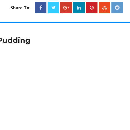
Share To:
Pudding