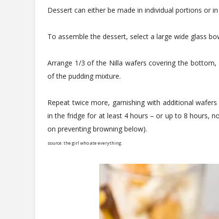
Dessert can either be made in individual portions or in
To assemble the dessert, select a large wide glass bowl
Arrange 1/3 of the Nilla wafers covering the bottom, 
of the pudding mixture.
Repeat twice more, garnishing with additional wafers 
in the fridge for at least 4 hours – or up to 8 hours, 
on preventing browning below).
source: the girl who ate everything.