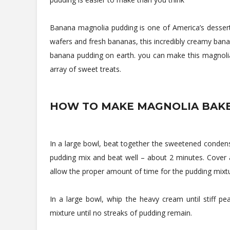
Banana magnolia pudding is one of America’s desserts 
wafers and fresh bananas, this incredibly creamy ban
banana pudding on earth. you can make this magnolia 
array of sweet treats.
HOW TO MAKE MAGNOLIA BAKE
In a large bowl, beat together the sweetened condens
pudding mix and beat well – about 2 minutes. Cover an
allow the proper amount of time for the pudding mixture 
In a large bowl, whip the heavy cream until stiff p
mixture until no streaks of pudding remain.