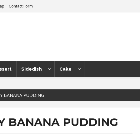
map
Contact Form
ssert
Sidedish
Cake
Y BANANA PUDDING
Y BANANA PUDDING