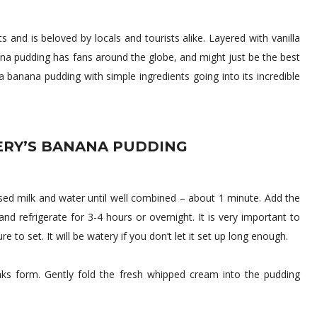
and is beloved by locals and tourists alike. Layered with vanilla
ana pudding has fans around the globe, and might just be the best
banana pudding with simple ingredients going into its incredible
RY’S BANANA PUDDING
ed milk and water until well combined – about 1 minute. Add the
d refrigerate for 3-4 hours or overnight. It is very important to
to set. It will be watery if you don’t let it set up long enough.
eaks form. Gently fold the fresh whipped cream into the pudding