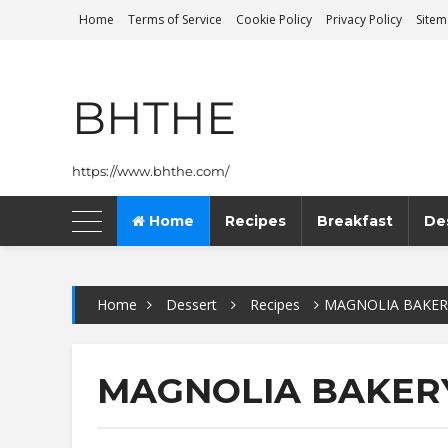
Home
Terms of Service
Cookie Policy
Privacy Policy
Site
BHTHE
https://www.bhthe.com/
Home
Recipes
Breakfast
De
Home
Dessert
Recipes
MAGNOLIA BAKER
MAGNOLIA BAKER