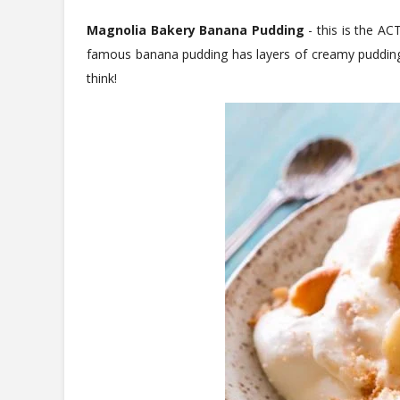
Magnolia Bakery Banana Pudding
- this is the A
famous banana pudding has layers of creamy pudding,
think!