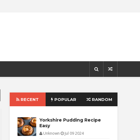
RECENT
POPULAR
RANDOM
Yorkshire Pudding Recipe
Easy
Unknown
Jul 09 2024