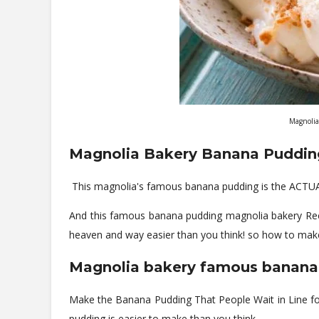
Magnolia
Magnolia Bakery Banana Puddin
This magnolia's famous banana pudding is the ACTUA
And this famous banana pudding magnolia bakery Recip
heaven and way easier than you think! so how to mak
Magnolia bakery famous banana
Make the Banana Pudding That People Wait in Line fo
pudding is easier to make than you think