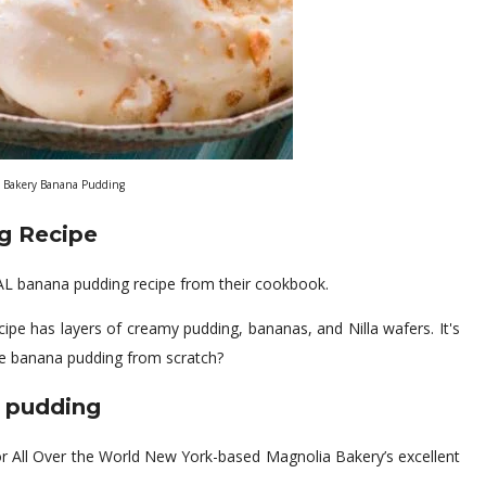
 Bakery Banana Pudding
g Recipe
L banana pudding recipe from their cookbook.
e has layers of creamy pudding, bananas, and Nilla wafers. It's
e banana pudding from scratch?
 pudding
r All Over the World New York-based Magnolia Bakery’s excellent