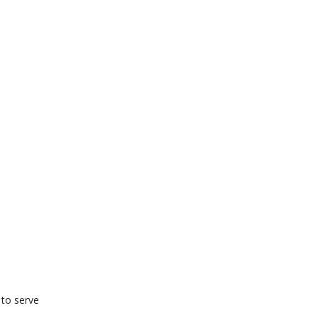
 to serve