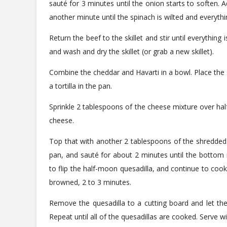
sauté for 3 minutes until the onion starts to soften. A
another minute until the spinach is wilted and everythi
Return the beef to the skillet and stir until everything i
and wash and dry the skillet (or grab a new skillet).
Combine the cheddar and Havarti in a bowl. Place the 
a tortilla in the pan.
Sprinkle 2 tablespoons of the cheese mixture over half
cheese.
Top that with another 2 tablespoons of the shredded che
pan, and sauté for about 2 minutes until the bottom 
to flip the half-moon quesadilla, and continue to cook
browned, 2 to 3 minutes.
Remove the quesadilla to a cutting board and let the
Repeat until all of the quesadillas are cooked. Serve 