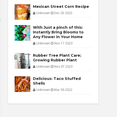
Mexican Street Corn Recipe
Unknown
Dec 03 2023
With Just a pinch of this:
Instantly Bring Blooms to
Any Flower in Your Home
Unknown
Nov 17 2023
Rubber Tree Plant Care;
Growing Rubber Plant
Unknown
Nov 07 2023
Delicious: Taco Stuffed
Shells
Unknown
Mar 09 2022