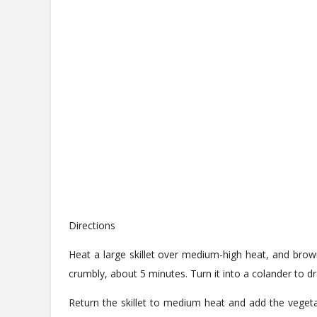
Directions
Heat a large skillet over medium-high heat, and brown
crumbly, about 5 minutes. Turn it into a colander to dra
Return the skillet to medium heat and add the vegeta