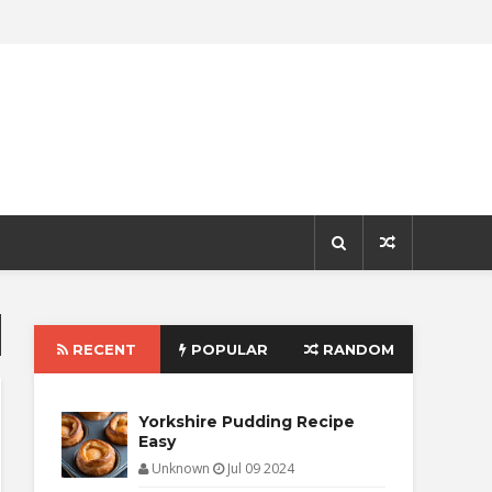
RECENT
POPULAR
RANDOM
Yorkshire Pudding Recipe
Easy
Unknown
Jul 09 2024