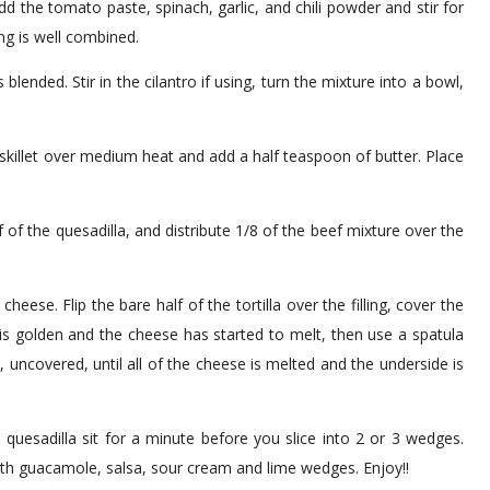
dd the tomato paste, spinach, garlic, and chili powder and stir for
ng is well combined.
s blended. Stir in the cilantro if using, turn the mixture into a bowl,
skillet over medium heat and add a half teaspoon of butter. Place
 of the quesadilla, and distribute 1/8 of the beef mixture over the
ese. Flip the bare half of the tortilla over the filling, cover the
is golden and the cheese has started to melt, then use a spatula
, uncovered, until all of the cheese is melted and the underside is
 quesadilla sit for a minute before you slice into 2 or 3 wedges.
with guacamole, salsa, sour cream and lime wedges. Enjoy!!