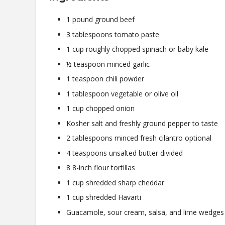
1 pound ground beef
3 tablespoons tomato paste
1 cup roughly chopped spinach or baby kale
½ teaspoon minced garlic
1 teaspoon chili powder
1 tablespoon vegetable or olive oil
1 cup chopped onion
Kosher salt and freshly ground pepper to taste
2 tablespoons minced fresh cilantro optional
4 teaspoons unsalted butter divided
8 8-inch flour tortillas
1 cup shredded sharp cheddar
1 cup shredded Havarti
Guacamole, sour cream, salsa, and lime wedges