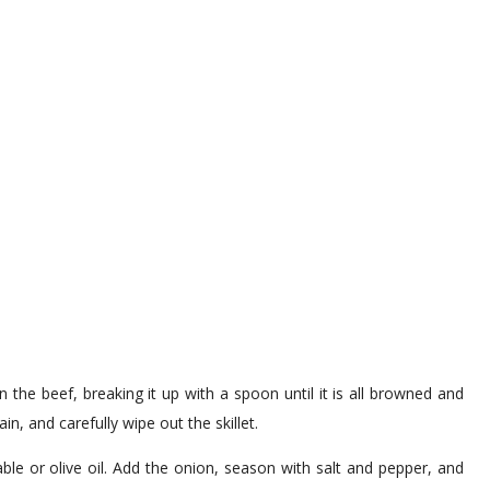
 the beef, breaking it up with a spoon until it is all browned and
in, and carefully wipe out the skillet.
ble or olive oil. Add the onion, season with salt and pepper, and