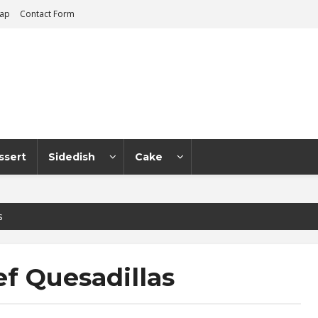
map
Contact Form
ssert
Sidedish
Cake
s
f Quesadillas