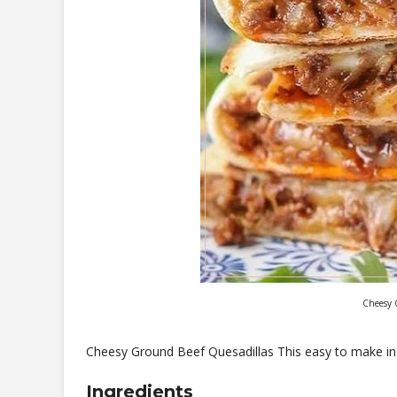
Cheesy 
Cheesy Ground Beef Quesadillas This easy to make in 
Ingredients