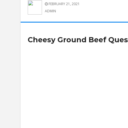
FEBRUARY 21, 2021
ADMIN
Cheesy Ground Beef Quesa