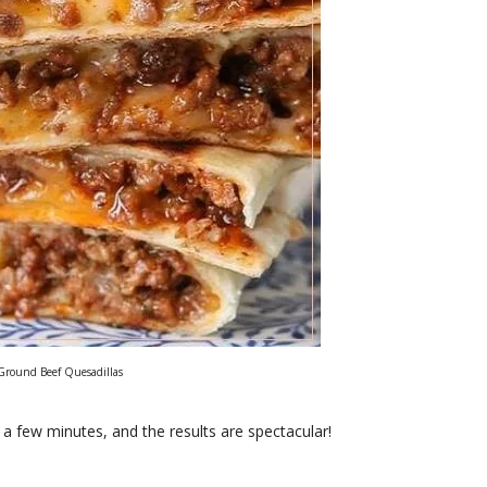
Ground Beef Quesadillas
a few minutes, and the results are spectacular!