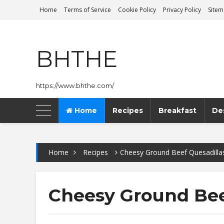
Home
Terms of Service
Cookie Policy
Privacy Policy
Site
BHTHE
https://www.bhthe.com/
Home
Recipes
Breakfast
De
Home
Recipes
Cheesy Ground Beef Quesadilla
Cheesy Ground Bee