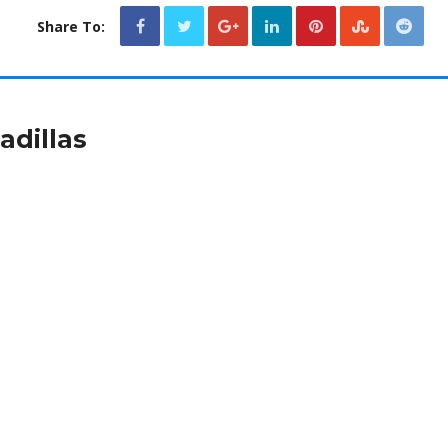
Share To:
dillas