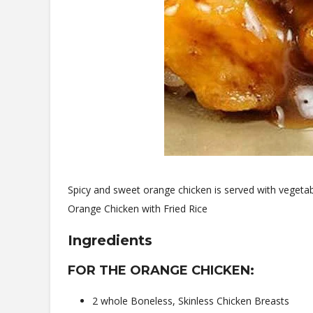
Spicy and sweet orange chicken is served with vegetabl
Orange Chicken with Fried Rice
Ingredients
FOR THE ORANGE CHICKEN:
2 whole Boneless, Skinless Chicken Breasts