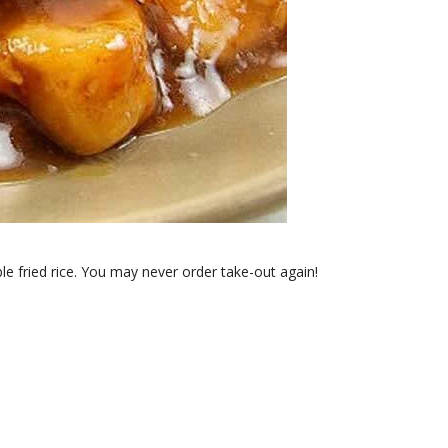
e fried rice. You may never order take-out again!