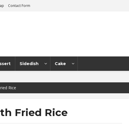
map
Contact Form
ssert
Sidedish
Cake
ried Rice
th Fried Rice