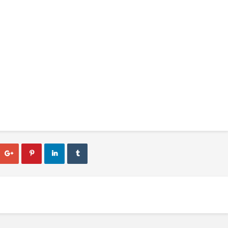



