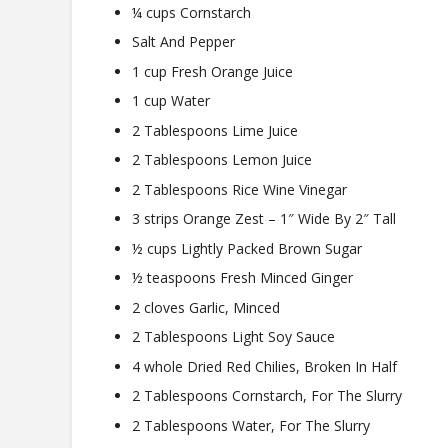
¼ cups Cornstarch
Salt And Pepper
1 cup Fresh Orange Juice
1 cup Water
2 Tablespoons Lime Juice
2 Tablespoons Lemon Juice
2 Tablespoons Rice Wine Vinegar
3 strips Orange Zest – 1″ Wide By 2″ Tall
½ cups Lightly Packed Brown Sugar
½ teaspoons Fresh Minced Ginger
2 cloves Garlic, Minced
2 Tablespoons Light Soy Sauce
4 whole Dried Red Chilies, Broken In Half
2 Tablespoons Cornstarch, For The Slurry
2 Tablespoons Water, For The Slurry