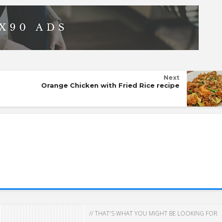
Next
Orange Chicken with Fried Rice recipe
// THAT'S WHAT YOU MIGHT BE LOOKING FOR