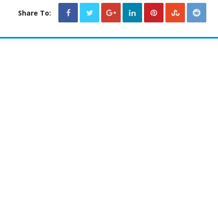
Share To: