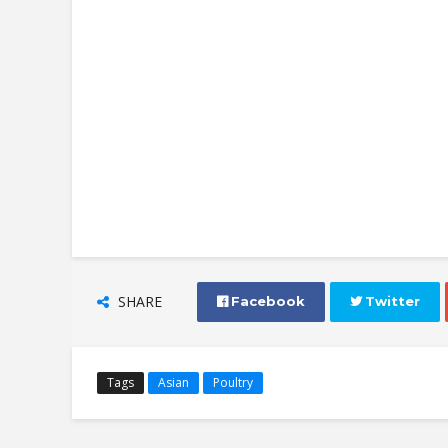
SHARE
 Facebook
 Twitter
Tags
Asian
Poultry