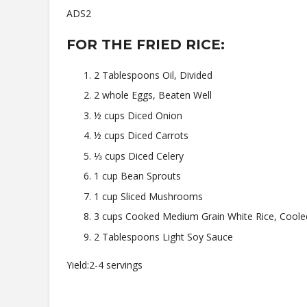
ADS2
FOR THE FRIED RICE:
2 Tablespoons Oil, Divided
2 whole Eggs, Beaten Well
½ cups Diced Onion
½ cups Diced Carrots
⅓ cups Diced Celery
1 cup Bean Sprouts
1 cup Sliced Mushrooms
3 cups Cooked Medium Grain White Rice, Coole
2 Tablespoons Light Soy Sauce
Yield:2-4 servings