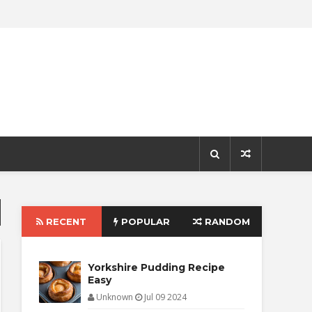
RECENT
POPULAR
RANDOM
Yorkshire Pudding Recipe
Easy
Unknown
Jul 09 2024