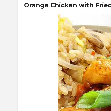
Orange Chicken with Fried