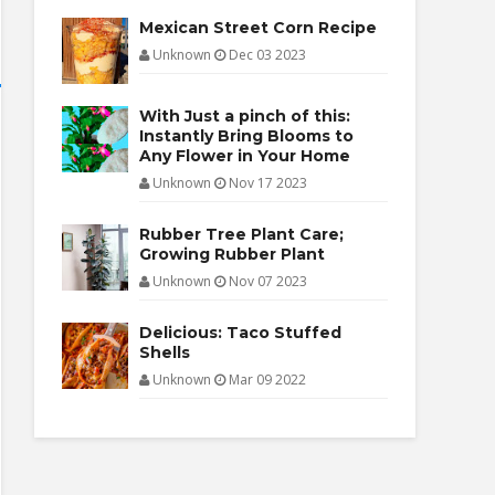
Mexican Street Corn Recipe
Unknown
Dec 03 2023
With Just a pinch of this:
Instantly Bring Blooms to
Any Flower in Your Home
Unknown
Nov 17 2023
Rubber Tree Plant Care;
Growing Rubber Plant
Unknown
Nov 07 2023
Delicious: Taco Stuffed
Shells
Unknown
Mar 09 2022