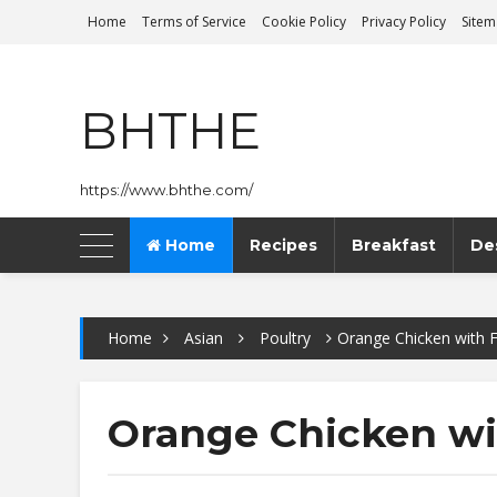
Home
Terms of Service
Cookie Policy
Privacy Policy
Site
BHTHE
https://www.bhthe.com/
Home
Recipes
Breakfast
De
Home
Asian
Poultry
Orange Chicken with F
Orange Chicken wi