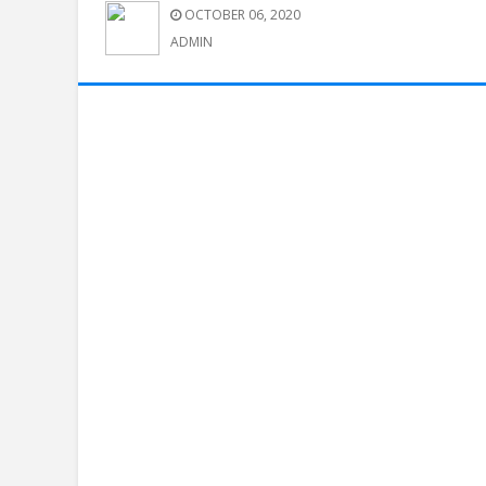
OCTOBER 06, 2020
ADMIN