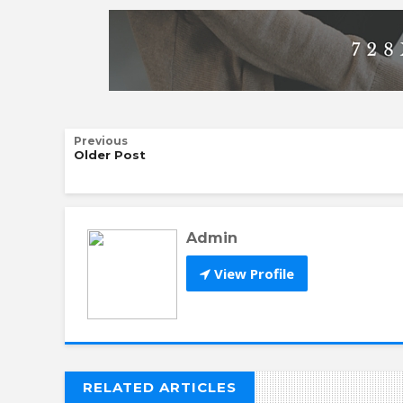
Previous
Older Post
Admin
View Profile
RELATED ARTICLES