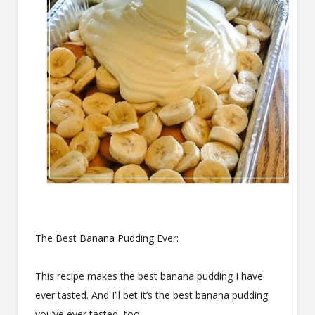
The Best Banana Pudding Ever:
This recipe makes the best banana pudding I have
ever tasted. And I’ll bet it’s the best banana pudding
you’ve ever tasted, too.