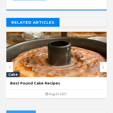
RELATED ARTICLES
// THAT'S WHAT YOU MIGHT BE LOOKING FOR


Cake
Best Pound Cake Recipes
Aug 23 2021