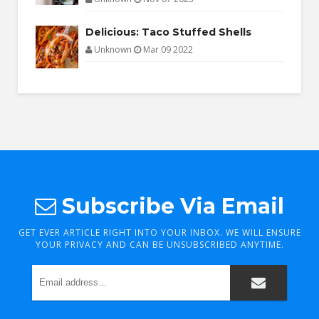
Delicious: Taco Stuffed Shells
Unknown
Mar 09 2022
Subscribe Via Email
GET EVER ARTICLE RIGHT INTO YOUR INBOX. WE WILL ENSURE
YOUR PRIVACY AND CAN BE UNSUBSCRIBED ANYTIME.