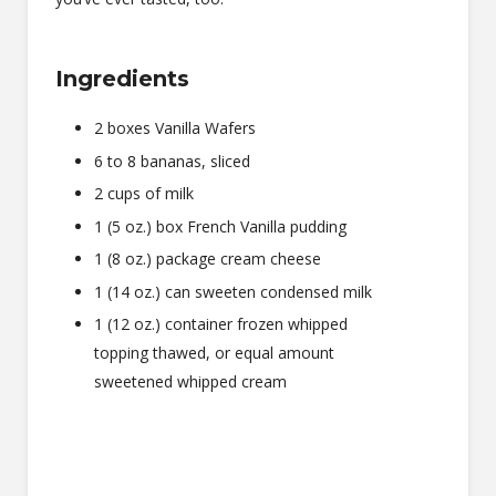
Ingredients
2 boxes Vanilla Wafers
6 to 8 bananas, sliced
2 cups of milk
1 (5 oz.) box French Vanilla pudding
1 (8 oz.) package cream cheese
1 (14 oz.) can sweeten condensed milk
1 (12 oz.) container frozen whipped
topping thawed, or equal amount
sweetened whipped cream