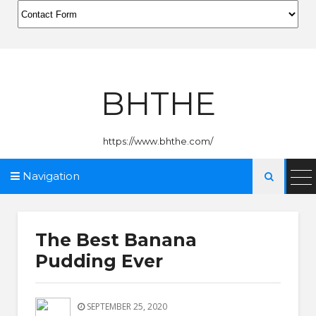
BHTHE
https://www.bhthe.com/
Navigation

The Best Banana
Pudding Ever
SEPTEMBER 25, 2020