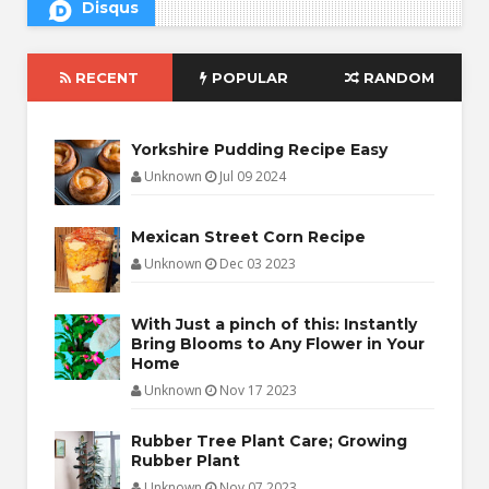
Disqus
RECENT
POPULAR
RANDOM
Yorkshire Pudding Recipe Easy
Unknown
Jul 09 2024
Mexican Street Corn Recipe
Unknown
Dec 03 2023
With Just a pinch of this: Instantly
Bring Blooms to Any Flower in Your
Home
Unknown
Nov 17 2023
Rubber Tree Plant Care; Growing
Rubber Plant
Unknown
Nov 07 2023