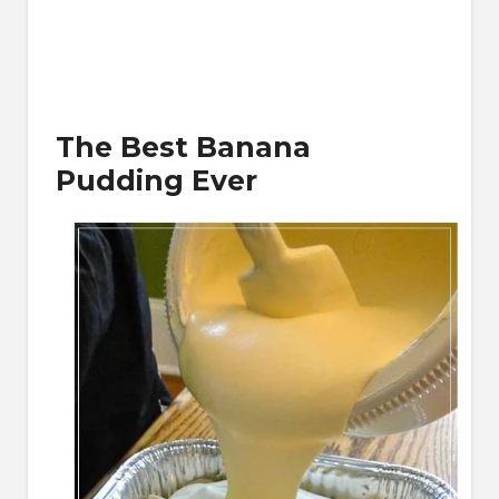
The Best Banana
Pudding Ever