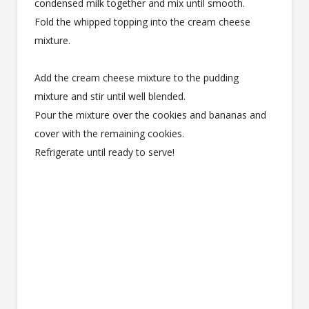
condensed milk together and mix until smooth.
Fold the whipped topping into the cream cheese
mixture.
Add the cream cheese mixture to the pudding
mixture and stir until well blended.
Pour the mixture over the cookies and bananas and
cover with the remaining cookies.
Refrigerate until ready to serve!