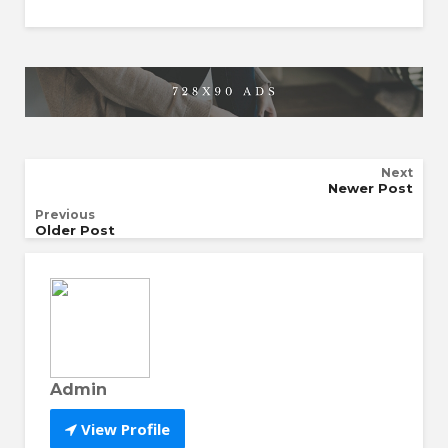
Next
Newer Post
Previous
Older Post
Admin
View Profile