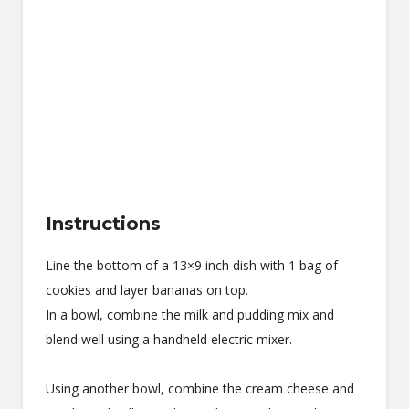
Instructions
Line the bottom of a 13×9 inch dish with 1 bag of
cookies and layer bananas on top.
In a bowl, combine the milk and pudding mix and
blend well using a handheld electric mixer.
Using another bowl, combine the cream cheese and