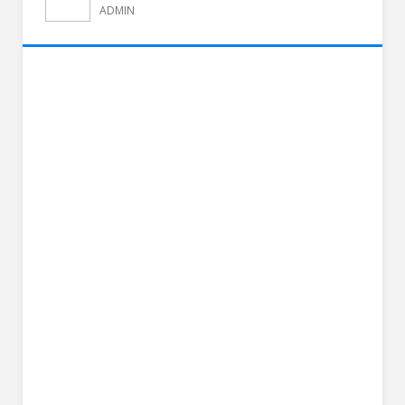
ADMIN