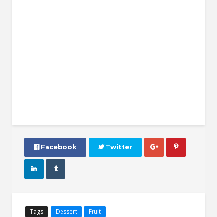
 Facebook
 Twitter




Tags
Dessert
Fruit